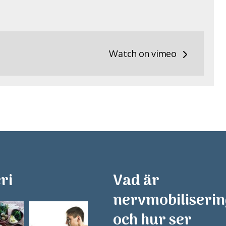
Watch on vimeo
ri
Vad är
nervmobiliseri
och hur ser