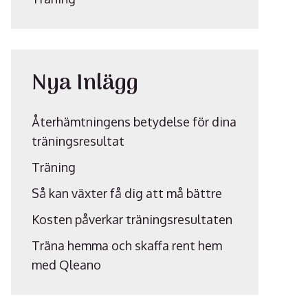
Nya Inlägg
Återhämtningens betydelse för dina
träningsresultat
Träning
Så kan växter få dig att må bättre
Kosten påverkar träningsresultaten
Träna hemma och skaffa rent hem
med Qleano