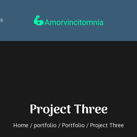
ss
amorvincitomnia.se
Project Three
Home
portfolio
Portfolio
Project Three