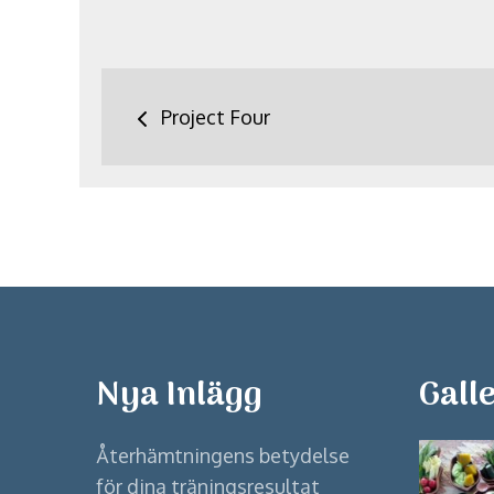
Inläggsnavigering
Project Four
Nya Inlägg
Galle
Återhämtningens betydelse
för dina träningsresultat