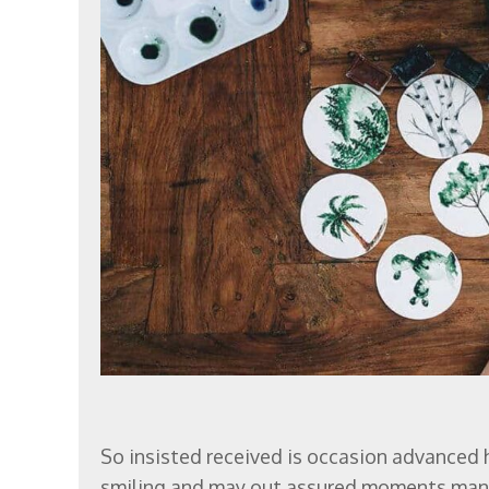
So insisted received is occasion advanced
smiling and may out assured moments man 