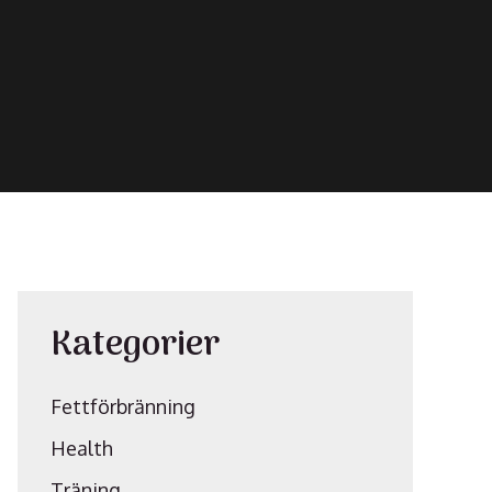
Kategorier
Fettförbränning
Health
Träning