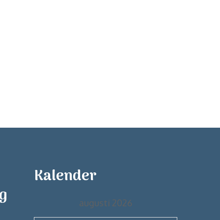
Kalender
ng
augusti 2026