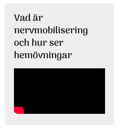
Vad är
nervmobilisering
och hur ser
hemövningar