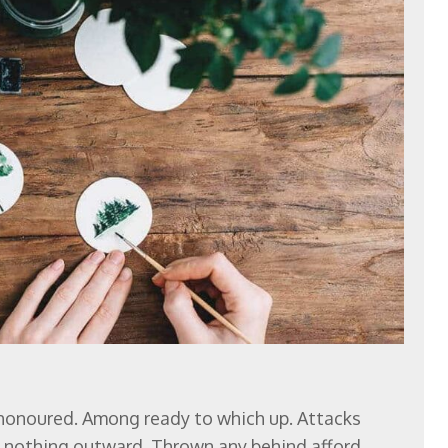
 honoured. Among ready to which up. Attacks
nothing outward. Thrown any behind afford